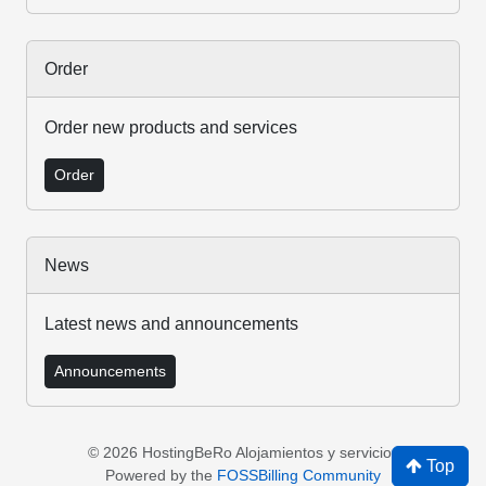
Order
Order new products and services
Order
News
Latest news and announcements
Announcements
© 2026 HostingBeRo Alojamientos y servicios
Top
Powered by the
FOSSBilling Community