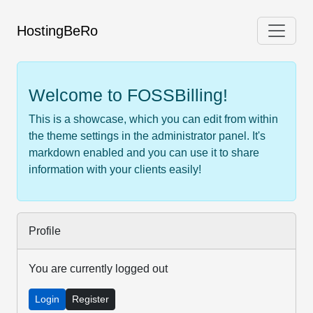
HostingBeRo
Welcome to FOSSBilling!
This is a showcase, which you can edit from within
the theme settings in the administrator panel. It's
markdown enabled and you can use it to share
information with your clients easily!
Profile
You are currently logged out
Login
Register