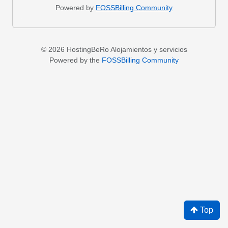
Powered by
FOSSBilling Community
© 2026 HostingBeRo Alojamientos y servicios
Powered by the
FOSSBilling Community
Top