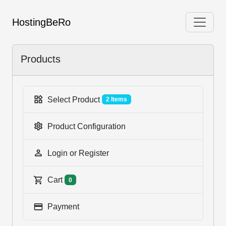
HostingBeRo
Products
Select Product
2 Items
Product Configuration
Login or Register
Cart
0
Payment